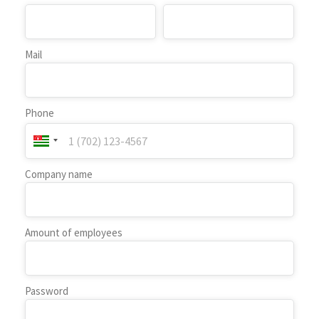
Mail
Phone
Company name
Amount of employees
Password