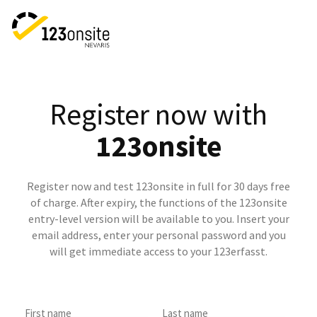
Register now with
123onsite
Register now and test 123onsite in full for 30 days free
of charge. After expiry, the functions of the 123onsite
entry-level version will be available to you. Insert your
email address, enter your personal password and you
will get immediate access to your 123erfasst.
First name
Last name